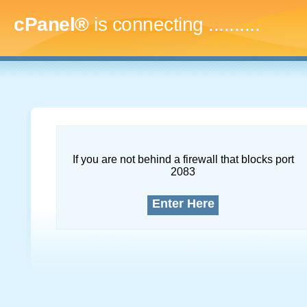
cPanel®
is connecting
..............
If you are not behind a firewall that blocks port
2083
Enter Here